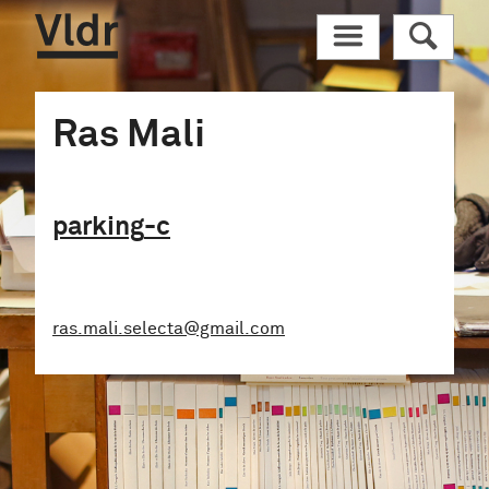
Vldr
M
R
Ras Mali
parking
-c
ras.mali.selecta@gmail.com