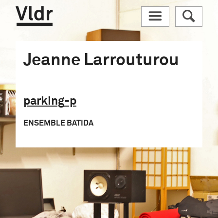
Vldr
M
R
Jeanne Larrouturou
parking
-p
ENSEMBLE BATIDA