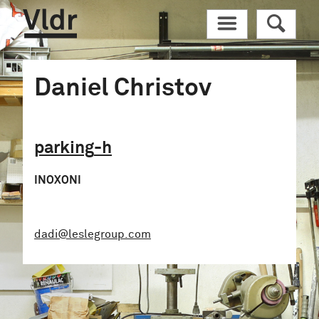
Vldr
M
R
Daniel Christov
parking
-h
INOXONI
dadi@leslegroup.com