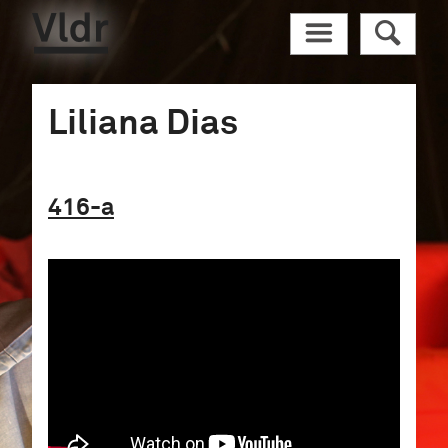
Vldr
M
R
Liliana Dias
416
-a