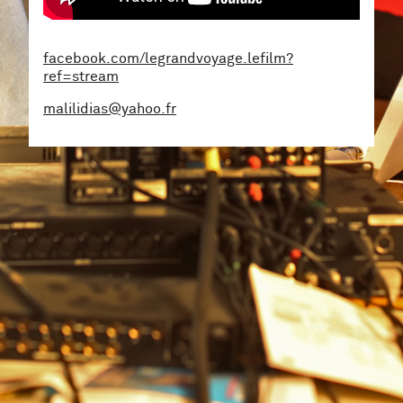
facebook.com/legrandvoyage.lefilm?
ref=stream
malilidias@yahoo.fr